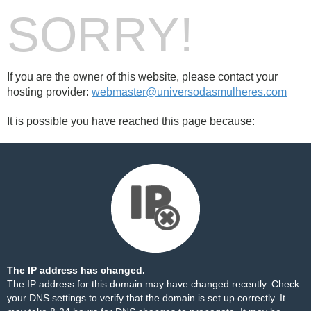
SORRY!
If you are the owner of this website, please contact your
hosting provider:
webmaster@universodasmulheres.com
It is possible you have reached this page because:
The IP address has changed.
The IP address for this domain may have changed recently. Check
your DNS settings to verify that the domain is set up correctly. It