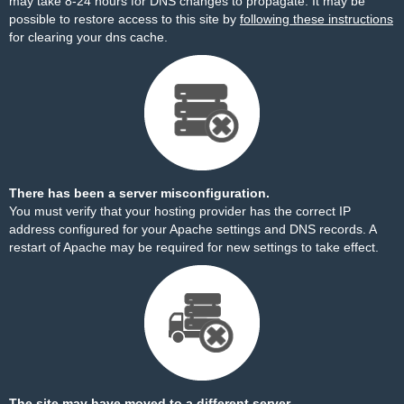
may take 8-24 hours for DNS changes to propagate. It may be
possible to restore access to this site by
following these instructions
for clearing your dns cache.
There has been a server misconfiguration.
You must verify that your hosting provider has the correct IP
address configured for your Apache settings and DNS records. A
restart of Apache may be required for new settings to take effect.
The site may have moved to a different server.